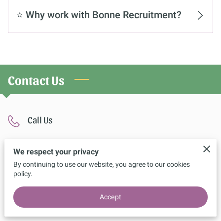
CONTACT US
⭐ Why work with Bonne Recruitment?
Contact Us
Call Us
07404 044077
We respect your privacy
By continuing to use our website, you agree to our cookies
policy.
Location
Accept
The forth, 4 broadwalk, Bolton, BL5 2AA